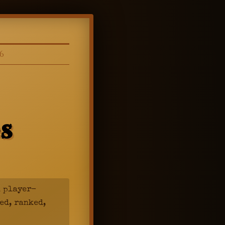
6
s
d player-
ed, ranked,