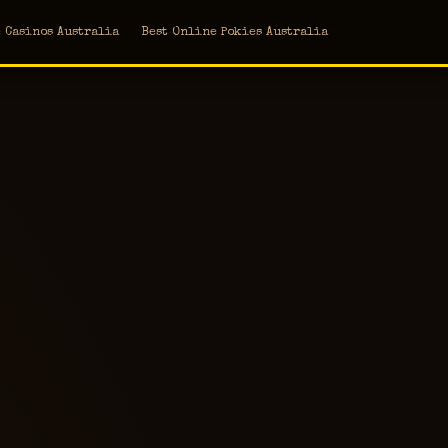
 Casinos Australia
Best Online Pokies Australia