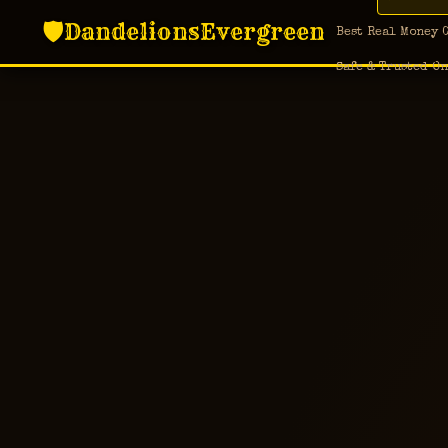
🛡️
DandelionsEvergreen
Best Real Money 
Safe & Trusted O