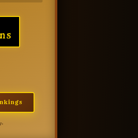
ins
ankings
y.