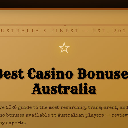
AUSTRALIA'S FINEST — EST. 202
⭐
Best Casino Bonuse
Australia
ve 2026 guide to the most rewarding, transparent, an
no bonuses available to Australian players — review
by experts.