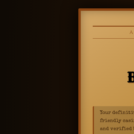
Your definiti
friendly casi
and verified 