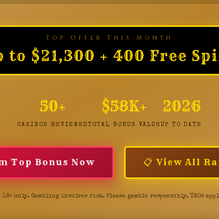
Top Offer This Month
 to $21,300 + 400 Free Sp
50+
$58K+
2026
CASINOS REVIEWED
TOTAL BONUS VALUE
UP TO DATE
im Top Bonus Now
📋 View All R
️ 18+ only. Gambling involves risk. Please gamble responsibly. T&Cs appl