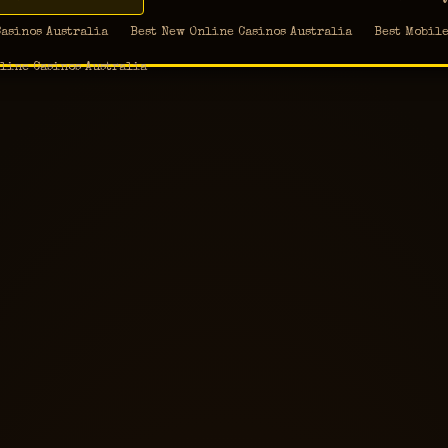
Casinos Australia
Best New Online Casinos Australia
Best Mobile
nline Casinos Australia