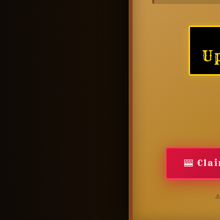
Up
🎰 Cla
⚠